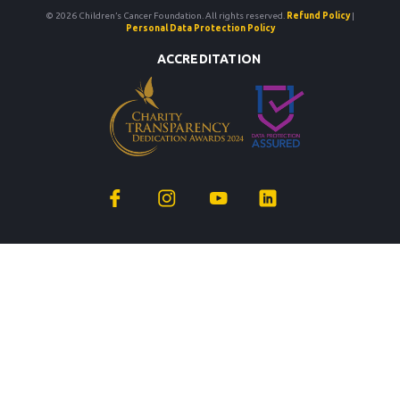
© 2026 Children’s Cancer Foundation. All rights reserved.
Refund Policy
|
Personal Data Protection Policy