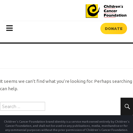
DONATE
MENU
NOTHING FOUND
It seems we can’t find what you’re looking for. Perhaps searching
can help.
Search
for:
Children's Cancer Foundation brand identity is a service mark owned entirely by Children's
Cancer Foundation, and shall not be used on any publications, media, merchandise or for
any commercial purposes without the prior permission of Children's Cancer Foundation.