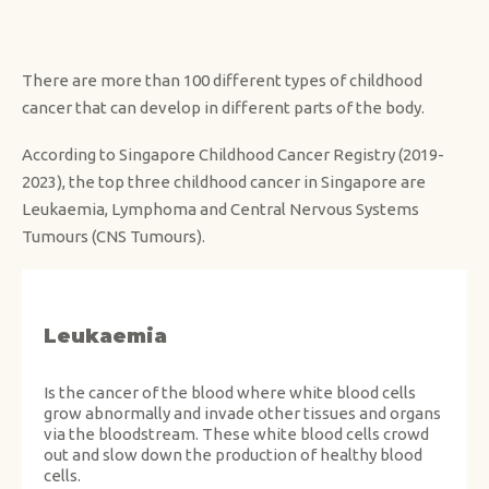
There are more than 100 different types of childhood
cancer that can develop in different parts of the body.
According to Singapore Childhood Cancer Registry (2019-
2023), the top three childhood cancer in Singapore are
Leukaemia, Lymphoma and Central Nervous Systems
Tumours (CNS Tumours).
Leukaemia
Is the cancer of the blood where white blood cells
grow abnormally and invade other tissues and organs
via the bloodstream. These white blood cells crowd
out and slow down the production of healthy blood
cells.