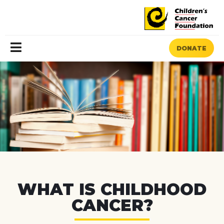
DONATE
MENU
WHAT IS CHILDHOOD
CANCER?