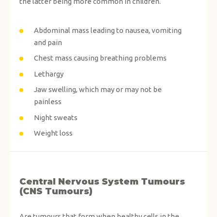
the latter being more common in children.
Abdominal mass leading to nausea, vomiting
and pain
Chest mass causing breathing problems
Lethargy
Jaw swelling, which may or may not be
painless
Night sweats
Weight loss
Central Nervous System Tumours
(CNS Tumours)
Are tumours that form when healthy cells in the