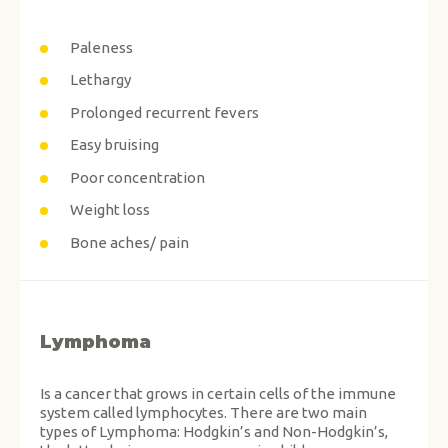
Paleness
Lethargy
Prolonged recurrent fevers
Easy bruising
Poor concentration
Weight loss
Bone aches/ pain
Lymphoma
Is a cancer that grows in certain cells of the immune
system called lymphocytes. There are two main
types of Lymphoma: Hodgkin’s and Non-Hodgkin’s,