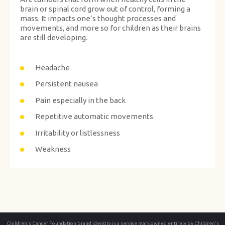
brain or spinal cord grow out of control, forming a
mass. It impacts one’s thought processes and
movements, and more so for children as their brains
are still developing.
Headache
Persistent nausea
Pain especially in the back
Repetitive automatic movements
Irritability or listlessness
Weakness
Children's Cancer Foundation brand identity is a service mark owned entirely by Children's