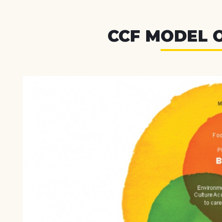
CCF MODEL 