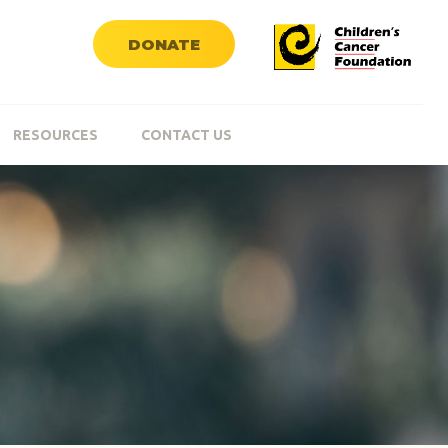
DONATE
RESOURCES
CONTACT US