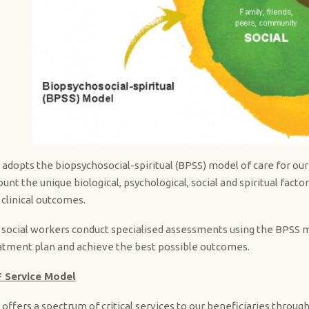
 adopts the biopsychosocial-spiritual (BPSS) model of care for our 
ount the unique biological, psychological, social and spiritual fact
 clinical outcomes.
 social workers conduct specialised assessments using the BPSS mod
atment plan and achieve the best possible outcomes.
 Service Model
 offers a spectrum of critical services to our beneficiaries throug