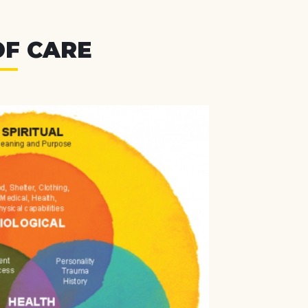
OF CARE