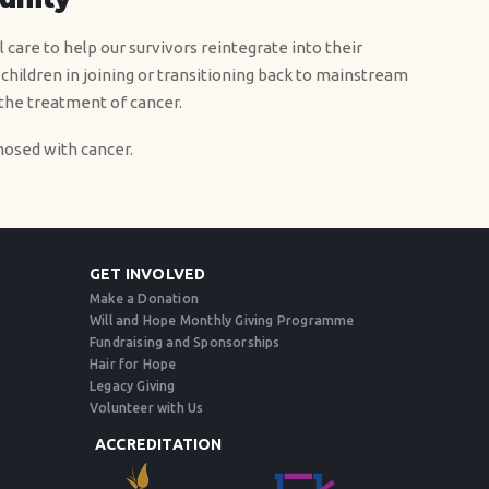
 care to help our survivors reintegrate into their
 children in joining or transitioning back to mainstream
 the treatment of cancer.
osed with cancer.
GET INVOLVED
Make a Donation
Will and Hope Monthly Giving Programme
Fundraising and Sponsorships
Hair for Hope
Legacy Giving
Volunteer with Us