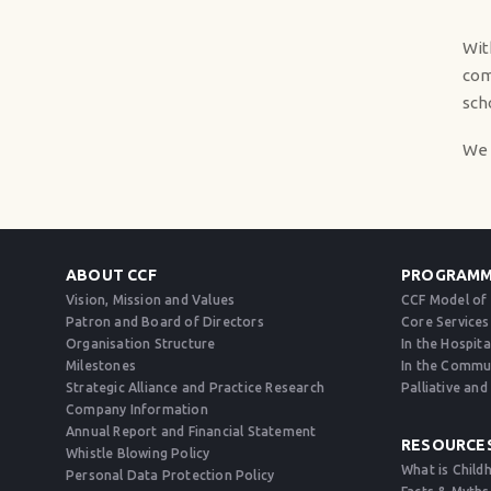
Wit
com
sch
We 
ABOUT CCF
PROGRAMM
Vision, Mission and Values
CCF Model of
Patron and Board of Directors
Core Services
Organisation Structure
In the Hospita
Milestones
In the Commu
Strategic Alliance and Practice Research
Palliative an
Company Information
Annual Report and Financial Statement
RESOURCE
Whistle Blowing Policy
What is Child
Personal Data Protection Policy