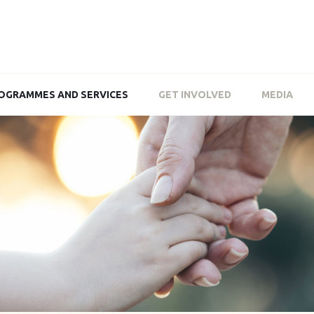
OGRAMMES AND SERVICES
GET INVOLVED
MEDIA