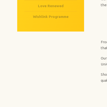
the
Love Renewed
Wishlink Programme
Fro
tha
Our
Uni
Sho
qual