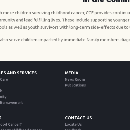
h more children surviving childhood cancer, CCF provides continual
munity and lead fulfilling lives. These include supporting younger
ools as well as youth survivors with long-term side-effects due to
also serve children impacted by immediate family members diagn
ES AND SERVICES
MEDIA
 Care
News Room
Publications
ls
nity
d Bereavement​
S
CONTACT US
hood Cancer?
Locate Us