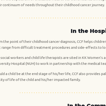
ir continuum of needs throughout their childhood cancer journey.
In the Hosp
m the point of their childhood cancer diagnosis, CCF helps childre
t range from difficult treatment procedures and side-effects to lo
 social workers and child life therapists are sited in KK Women’s 
versity Hospital (NUH) to work in partnership with the medical te
uld a child be at the end stage of his/her life, CCF also provides
ity of life of the child and his/her impacted family.
In the Comm