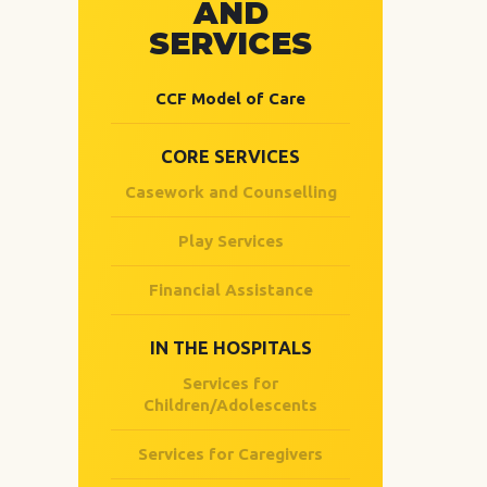
AND
SERVICES
CCF Model of Care
CORE SERVICES
Casework and Counselling
Play Services
Financial Assistance
IN THE HOSPITALS
Services for
Children/Adolescents
Services for Caregivers