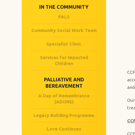
IN THE COMMUNITY
PALS
Community Social Work Team
Specialist Clinic
Services for Impacted
Children
CCF
PALLIATIVE AND
acc
BEREAVEMENT​
and
A Day of Remembrance
Our
(ADORE)
tre
Legacy Building Programme
CCF
Love Continues
CCF