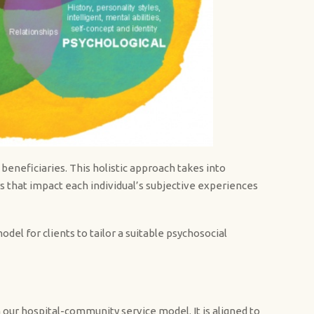
beneficiaries. This holistic approach takes into
ors that impact each individual’s subjective experiences
el for clients to tailor a suitable psychosocial
h our hospital-community service model. It is aligned to