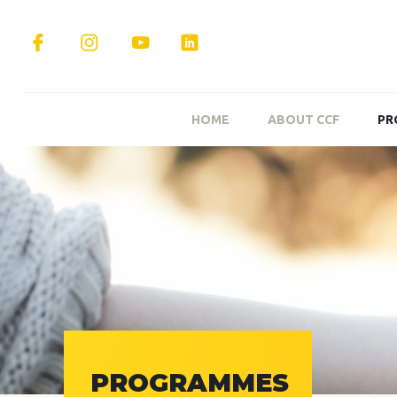
HOME
ABOUT CCF
PR
PROGRAMMES