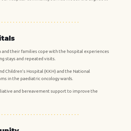
itals
n and their families cope with the hospital experiences
ng stays and repeated visits.
and Children’s Hospital (KKH) and the National
ams in the paediatric oncology wards.
 palliative and bereavement support to improve the
unity