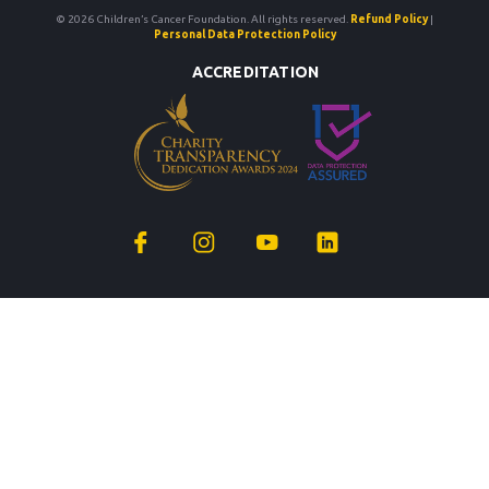
© 2026 Children’s Cancer Foundation. All rights reserved.
Refund Policy
|
Personal Data Protection Policy