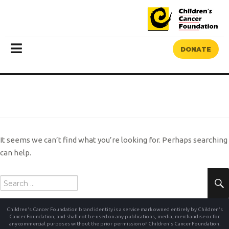
DONATE
MENU
NOTHING FOUND
It seems we can’t find what you’re looking for. Perhaps searching
can help.
Search
for:
Children's Cancer Foundation brand identity is a service mark owned entirely by Children's
Cancer Foundation, and shall not be used on any publications, media, merchandise or for
any commercial purposes without the prior permission of Children's Cancer Foundation.