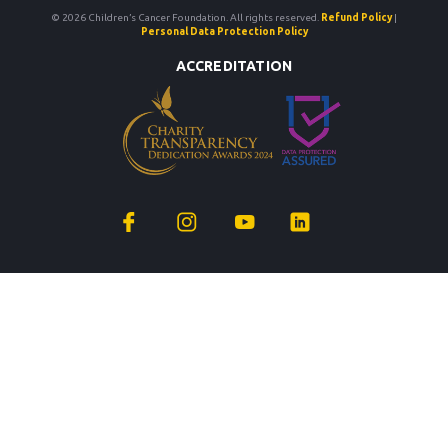
© 2026 Children’s Cancer Foundation. All rights reserved.
Refund Policy
|
Personal Data Protection Policy