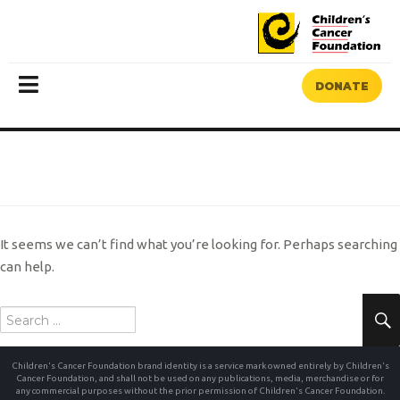
DONATE
MENU
NOTHING FOUND
It seems we can’t find what you’re looking for. Perhaps searching
can help.
Search
for:
Children's Cancer Foundation brand identity is a service mark owned entirely by Children's
Cancer Foundation, and shall not be used on any publications, media, merchandise or for
any commercial purposes without the prior permission of Children's Cancer Foundation.