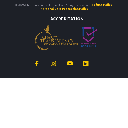
© 2026 Children’s Cancer Foundation. All rights reserved.
Refund Policy
|
Personal Data Protection Policy