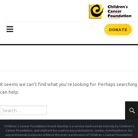
DONATE
MENU
NOTHING FOUND
It seems we can’t find what you’re looking for. Perhaps searching
can help.
Search
for:
Children's Cancer Foundation brand identity is a service mark owned entirely by Children's
Cancer Foundation, and shall not be used on any publications, media, merchandise or for
any commercial purposes without the prior permission of Children's Cancer Foundation.