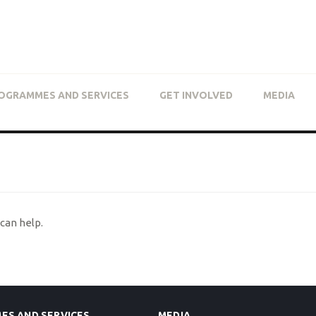
OGRAMMES AND SERVICES
GET INVOLVED
MEDIA
can help.
ES AND SERVICES
MEDIA