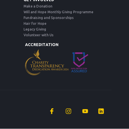
Make a Donation
Will and Hope Monthly Giving Programme
Fundraising and Sponsorships
Hair for Hope
Legacy Giving
Volunteer with Us