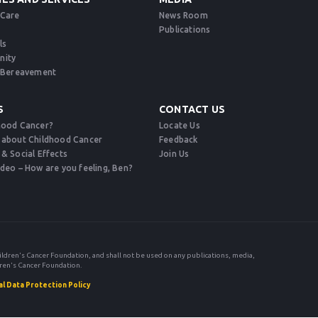
 Care
News Room
Publications
ls
nity
d Bereavement​
S
CONTACT US
hood Cancer?
Locate Us
 about Childhood Cancer
Feedback
 & Social Effects
Join Us
ideo – How are you feeling, Ben?
ildren's Cancer Foundation, and shall not be used on any publications, media,
ren's Cancer Foundation.
l Data Protection Policy