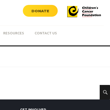
DONATE
RESOURCES
CONTACT US
GET INVOLVED