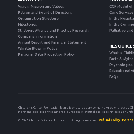
Vision, Mission and Values
CCF Model of
Patron and Board of Directors
Core Services
Organisation Structure
In the Hospita
Milestones
In the Commu
Strategic Alliance and Practice Research
Palliative an
Company Information
Annual Report and Financial Statement
RESOURCE
Whistle Blowing Policy
What is Child
Personal Data Protection Policy
Facts & Myths
Psychological
Educational v
FAQs
Children's Cancer Foundation brand identity is a service mark owned entirely by Ch
merchandise or for any commercial purposes without the prior permission of Child
© 2026 Children’s Cancer Foundation. All rights reserved.
Refund Policy
|
Persona