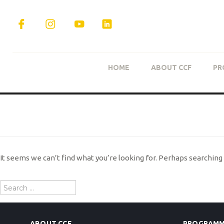
HOME
ABOUT CCF
PR
NOTHING FOUND
It seems we can’t find what you’re looking for. Perhaps searching 
Search
for:
ABOUT CCF
PROGRAMM