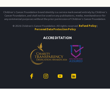
Children's Cancer Foundation brand identity is a service mark owned entirely by Children's
Cancer Foundation, and shall not be used on any publications, media, merchandise or for
any commercial purposes without the prior permission of Children's Cancer Foundation.
© 2026 Children’s Cancer Foundation. All rights reserved.
Refund Policy
|
Personal Data Protection Policy