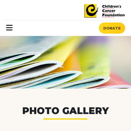
DONATE
MENU
PHOTO GALLERY