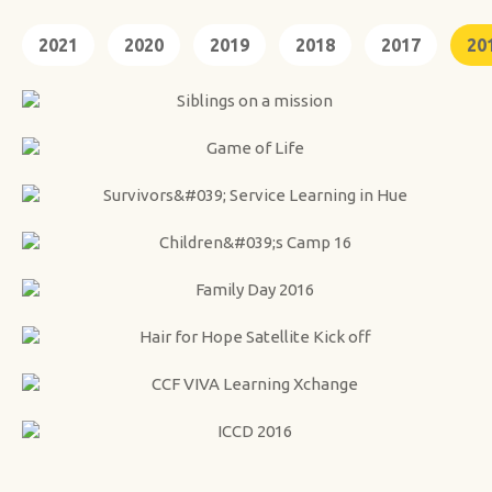
2021
2020
2019
2018
2017
20